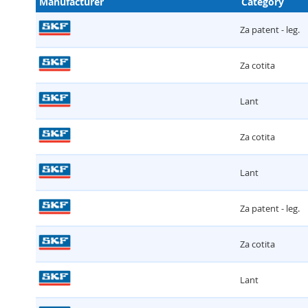
Manufacturer
Category
Za patent - leg.
Za cotita
Lant
Za cotita
Lant
Za patent - leg.
Za cotita
Lant