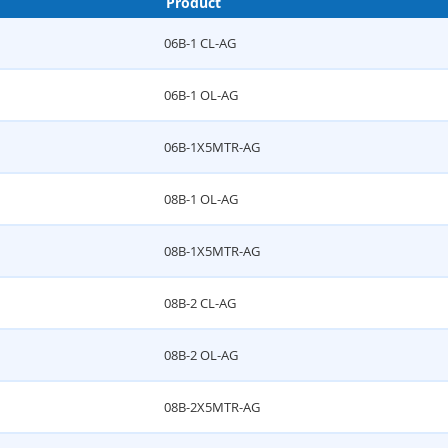
Product
06B-1 CL-AG
06B-1 OL-AG
06B-1X5MTR-AG
08B-1 OL-AG
08B-1X5MTR-AG
08B-2 CL-AG
08B-2 OL-AG
08B-2X5MTR-AG