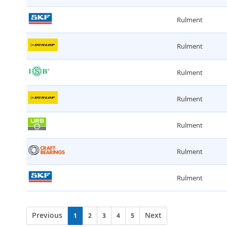
Rulment
Rulment
Rulment
Rulment
Rulment
Rulment
Rulment
Previous
Next
1
2
3
4
5