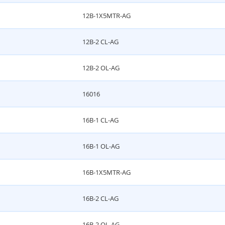
12B-1X5MTR-AG
12B-2 CL-AG
12B-2 OL-AG
16016
16B-1 CL-AG
16B-1 OL-AG
16B-1X5MTR-AG
16B-2 CL-AG
16B-2 OL-AG