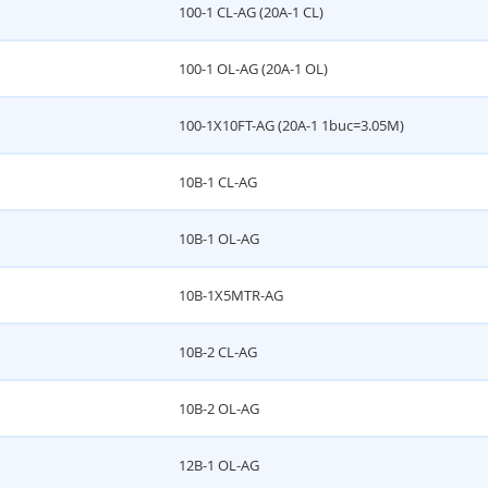
100-1 CL-AG (20A-1 CL)
100-1 OL-AG (20A-1 OL)
100-1X10FT-AG (20A-1 1buc=3.05M)
10B-1 CL-AG
10B-1 OL-AG
10B-1X5MTR-AG
10B-2 CL-AG
10B-2 OL-AG
12B-1 OL-AG