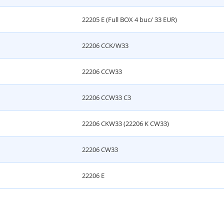
22205 E (Full BOX 4 buc/ 33 EUR)
22206 CCK/W33
22206 CCW33
22206 CCW33 C3
22206 CKW33 (22206 K CW33)
22206 CW33
22206 E