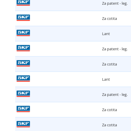
Za patent - leg.
Za cotita
Lant
Za patent - leg.
Za cotita
Lant
Za patent - leg.
Za cotita
Za cotita