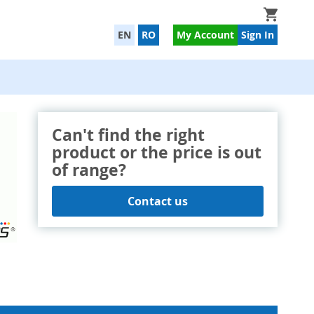
My Cart
EN
RO
My Account
Sign In
Can't find the right
product or the price is out
of range?
Contact us