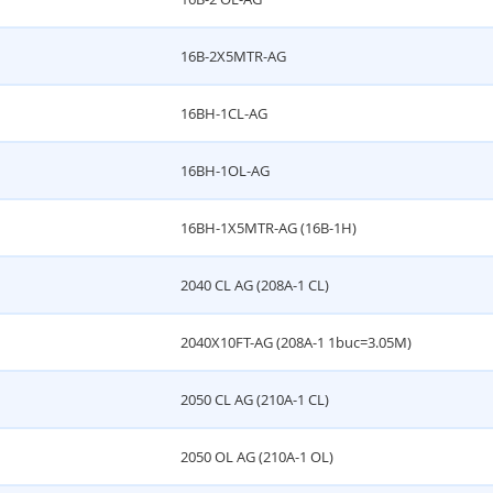
16B-2X5MTR-AG
16BH-1CL-AG
16BH-1OL-AG
16BH-1X5MTR-AG (16B-1H)
2040 CL AG (208A-1 CL)
2040X10FT-AG (208A-1 1buc=3.05M)
2050 CL AG (210A-1 CL)
2050 OL AG (210A-1 OL)