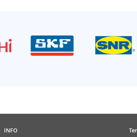
INFO
Te