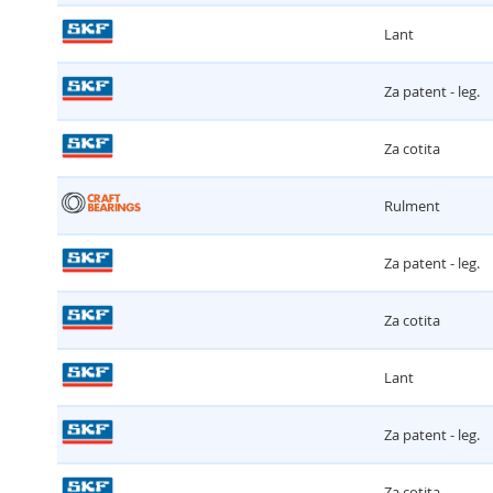
Lant
Za patent - leg.
Za cotita
Rulment
Za patent - leg.
Za cotita
Lant
Za patent - leg.
Za cotita