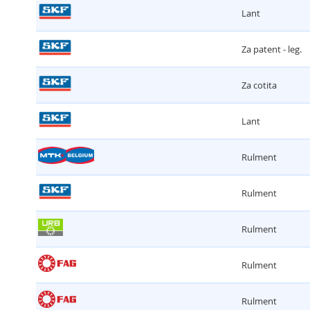
Lant
Za patent - leg.
Za cotita
Lant
Rulment
Rulment
Rulment
Rulment
Rulment