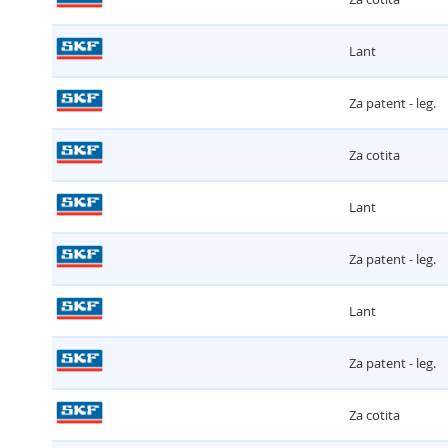
Lant
Za patent - leg.
Za cotita
Lant
Za patent - leg.
Lant
Za patent - leg.
Za cotita