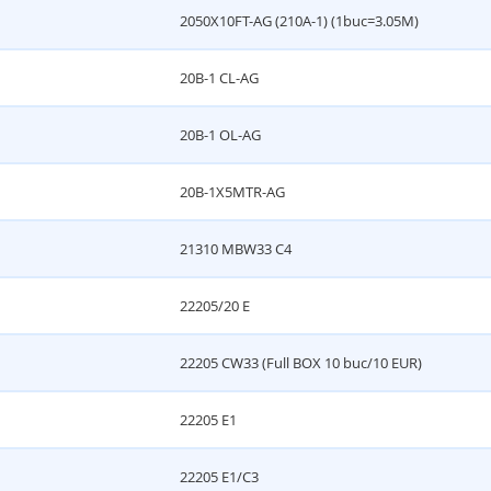
2050X10FT-AG (210A-1) (1buc=3.05M)
20B-1 CL-AG
20B-1 OL-AG
20B-1X5MTR-AG
21310 MBW33 C4
22205/20 E
22205 CW33 (Full BOX 10 buc/10 EUR)
22205 E1
22205 E1/C3