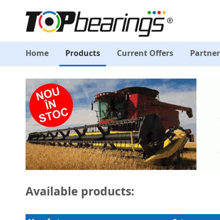
Home
Products
Current Offers
Partner
Available products: