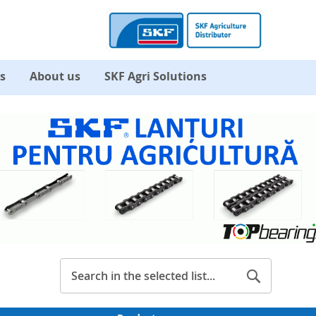
s
About us
SKF Agri Solutions