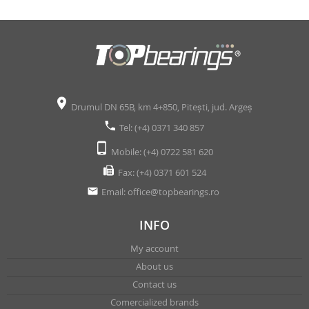
Drumul DN 65B, km 4+850, Pitești, jud. Argeș
Tel: (+4) 0371 340 857
Mobile: (+4) 0722 581 620
Fax: (+4) 0371 601 524
Email:
office@topbearings.ro
INFO
My account
About us
Contact us
Comercialized brands