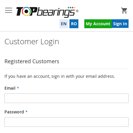
My
EN
RO
My Account
Sign In
Customer Login
Registered Customers
If you have an account, sign in with your email address.
Email
Password