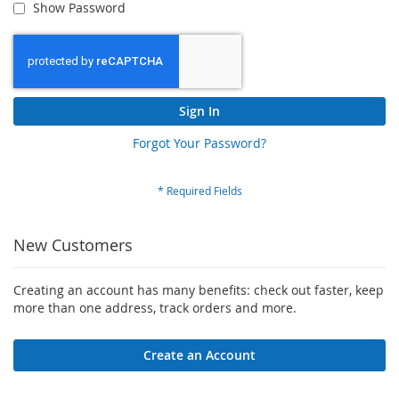
Show Password
Sign In
Forgot Your Password?
New Customers
Creating an account has many benefits: check out faster, keep
more than one address, track orders and more.
Create an Account